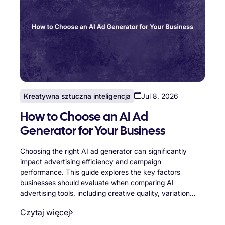
Kreatywna sztuczna inteligencja
Jul 8, 2026
How to Choose an AI Ad
Generator for Your Business
Choosing the right AI ad generator can significantly
impact advertising efficiency and campaign
performance. This guide explores the key factors
businesses should evaluate when comparing AI
advertising tools, including creative quality, variation
generation, branding controls, scalability, workflow
Czytaj więcej
support, and ease of use. Readers will learn how to
identify an AI ad generator that aligns with their