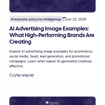
Kreatywna sztuczna inteligencja
Jun 23, 2026
AI Advertising Image Examples:
What High-Performing Brands Are
Creating
Explore AI advertising image examples for ecommerce,
social media, SaaS, lead generation, and promotional
campaigns. Learn what makes AI-generated creatives
effective.
Czytaj więcej