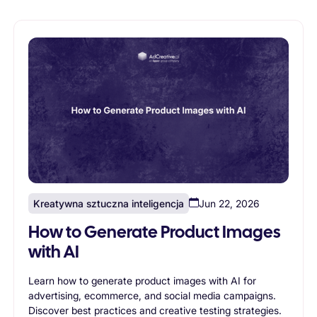
Kreatywna sztuczna inteligencja
Jun 22, 2026
How to Generate Product Images
with AI
Learn how to generate product images with AI for
advertising, ecommerce, and social media campaigns.
Discover best practices and creative testing strategies.