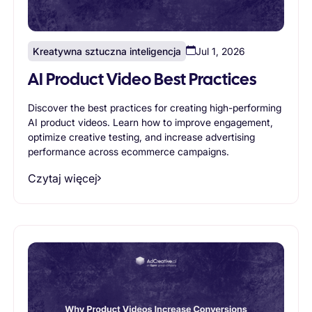
Kreatywna sztuczna inteligencja
Jul 1, 2026
AI Product Video Best Practices
Discover the best practices for creating high-performing
AI product videos. Learn how to improve engagement,
optimize creative testing, and increase advertising
performance across ecommerce campaigns.
Czytaj więcej