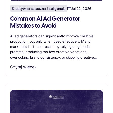
Kreatywna sztuczna inteligencja
Jul 22, 2026
Common AI Ad Generator
Mistakes to Avoid
AI ad generators can significantly improve creative
production, but only when used effectively. Many
marketers limit their results by relying on generic
prompts, producing too few creative variations,
overlooking brand consistency, or skipping creative
testing. This article highlights the most common AI ad
Czytaj więcej
generator mistakes and shares practical best practices
for creating stronger, more effective advertising
campaigns with AI-powered creative generation.