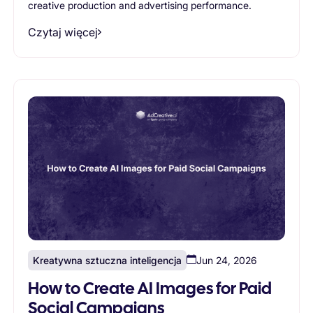
creative production and advertising performance.
Czytaj więcej
Kreatywna sztuczna inteligencja
Jun 24, 2026
How to Create AI Images for Paid
Social Campaigns