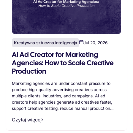
Kreatywna sztuczna inteligencja
Jul 20, 2026
AI Ad Creator for Marketing
Agencies: How to Scale Creative
Production
Marketing agencies are under constant pressure to
produce high-quality advertising creatives across
multiple clients, industries, and campaigns. AI ad
creators help agencies generate ad creatives faster,
support creative testing, reduce manual production
work, and improve operational efficiency. This article
Czytaj więcej
explores the most valuable use cases for AI ad creators
in agency environments and explains how AI-powered