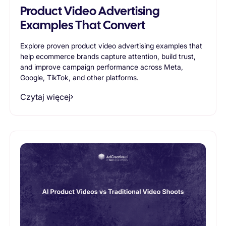
Product Video Advertising
Examples That Convert
Explore proven product video advertising examples that
help ecommerce brands capture attention, build trust,
and improve campaign performance across Meta,
Google, TikTok, and other platforms.
Czytaj więcej