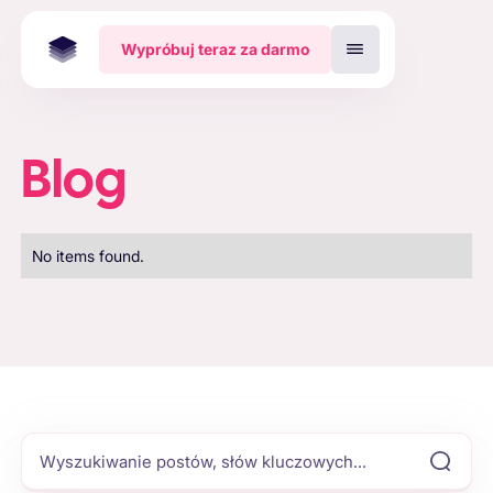
Wypróbuj teraz za darmo
Blog
No items found.