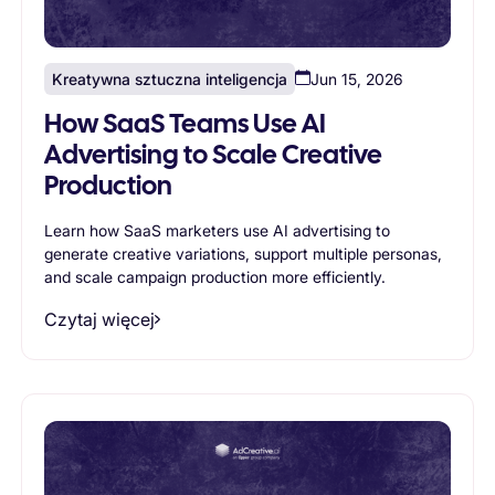
Kreatywna sztuczna inteligencja
Jun 15, 2026
How SaaS Teams Use AI
Advertising to Scale Creative
Production
Learn how SaaS marketers use AI advertising to
generate creative variations, support multiple personas,
and scale campaign production more efficiently.
Czytaj więcej