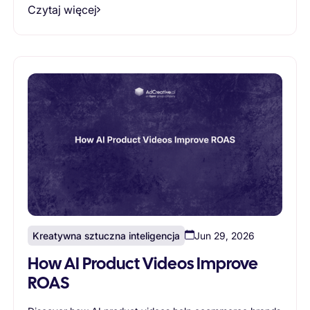
Czytaj więcej
Kreatywna sztuczna inteligencja
Jun 29, 2026
How AI Product Videos Improve
ROAS