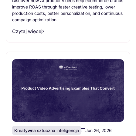
Discover how AI product videos help ecommerce brands
improve ROAS through faster creative testing, lower
production costs, better personalization, and continuous
campaign optimization.
Czytaj więcej
Kreatywna sztuczna inteligencja
Jun 26, 2026