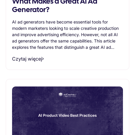
What Makes a Great AI Ad
Generator?
AI ad generators have become essential tools for
modern marketers looking to scale creative production
and improve advertising efficiency. However, not all AI
ad generators offer the same capabilities. This article
explores the features that distinguish a great AI ad
generator, including creative quality, variation
Czytaj więcej
generation, brand consistency, scalability, and support
for advertising workflows. Readers will learn what to
look for when evaluating AI-powered advertising tools
and how the right solution can help businesses create
more effective ads while reducing production time.