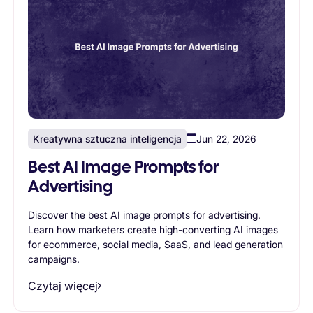
Kreatywna sztuczna inteligencja
Jun 22, 2026
Best AI Image Prompts for
Advertising
Discover the best AI image prompts for advertising.
Learn how marketers create high-converting AI images
for ecommerce, social media, SaaS, and lead generation
campaigns.
Czytaj więcej