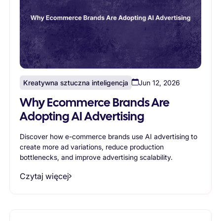
Kreatywna sztuczna inteligencja
Jun 12, 2026
Why Ecommerce Brands Are
Adopting AI Advertising
Discover how e-commerce brands use AI advertising to
create more ad variations, reduce production
bottlenecks, and improve advertising scalability.
Czytaj więcej