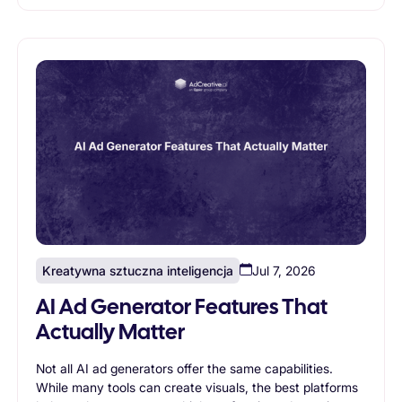
marketing goals and supports long-term growth.
Kreatywna sztuczna inteligencja
Jul 7, 2026
AI Ad Generator Features That
Actually Matter
Not all AI ad generators offer the same capabilities.
While many tools can create visuals, the best platforms