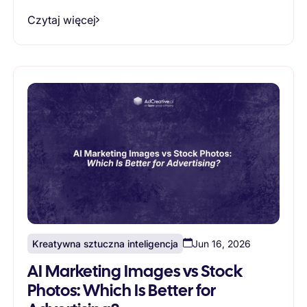
Czytaj więcej
Kreatywna sztuczna inteligencja
Jun 16, 2026
AI Marketing Images vs Stock
Photos: Which Is Better for