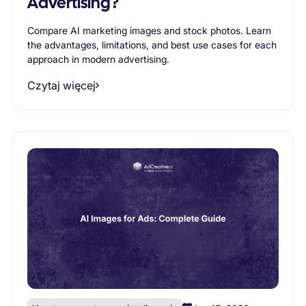
Advertising?
Compare AI marketing images and stock photos. Learn
the advantages, limitations, and best use cases for each
approach in modern advertising.
Czytaj więcej