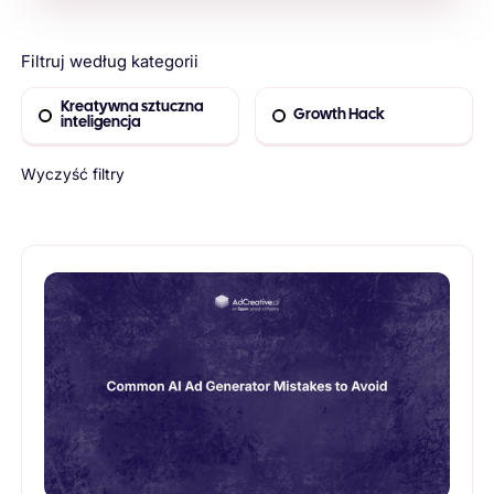
Filtruj według kategorii
Kreatywna sztuczna
Growth Hack
inteligencja
Wyczyść filtry