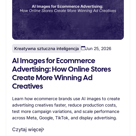
Kreatywna sztuczna inteligencja
Jun 25, 2026
AI Images for Ecommerce
Advertising: How Online Stores
Create More Winning Ad
Creatives
Learn how ecommerce brands use AI images to create
advertising creatives faster, reduce production costs,
test more campaign variations, and scale performance
across Meta, Google, TikTok, and display advertising.
Czytaj więcej