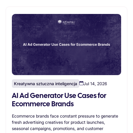
creative generation enables agencies to scale without
proportionally increasing design resources.
Kreatywna sztuczna inteligencja
Jul 14, 2026
AI Ad Generator Use Cases for
Ecommerce Brands
Ecommerce brands face constant pressure to generate
fresh advertising creatives for product launches,
seasonal campaigns, promotions, and customer