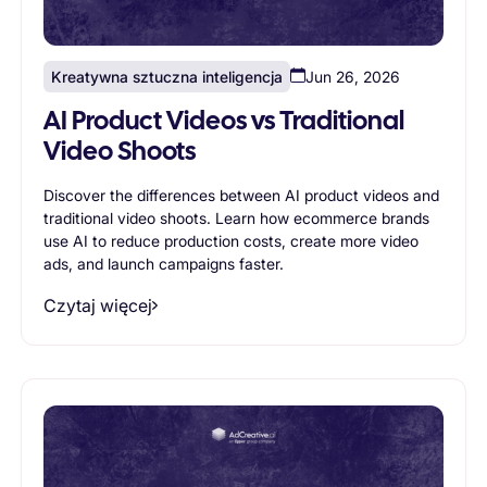
Kreatywna sztuczna inteligencja
Jun 26, 2026
AI Product Videos vs Traditional
Video Shoots
Discover the differences between AI product videos and
traditional video shoots. Learn how ecommerce brands
use AI to reduce production costs, create more video
ads, and launch campaigns faster.
Czytaj więcej