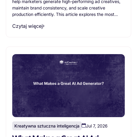
help marketers generate high-performing ad creatives,
maintain brand consistency, and scale creative
production efficiently. This article explores the most
important AI ad generator features, from creative
Czytaj więcej
variation generation and branding controls to workflow
support and scalability, helping businesses evaluate
which capabilities truly matter when choosing an AI
advertising solution.
Kreatywna sztuczna inteligencja
Jul 7, 2026