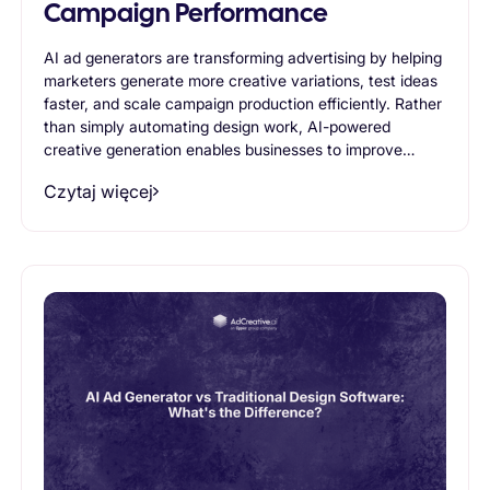
Campaign Performance
AI ad generators are transforming advertising by helping
marketers generate more creative variations, test ideas
faster, and scale campaign production efficiently. Rather
than simply automating design work, AI-powered
creative generation enables businesses to improve
advertising performance through continuous
Czytaj więcej
experimentation and creative optimization. This article
explores how AI ad generators contribute to stronger
campaign results and why they are becoming an
essential part of modern advertising workflows.