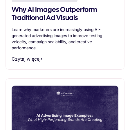
Why AI Images Outperform
Traditional Ad Visuals
Learn why marketers are increasingly using AI-
generated advertising images to improve testing
velocity, campaign scalability, and creative
performance.
Czytaj więcej