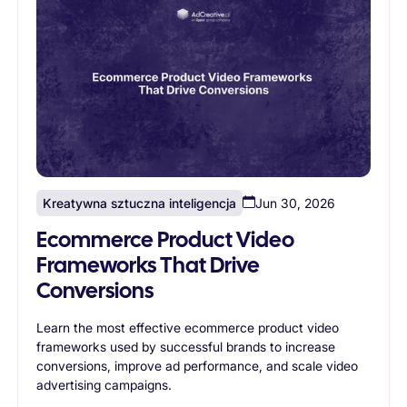
Kreatywna sztuczna inteligencja
Jun 30, 2026
Ecommerce Product Video
Frameworks That Drive
Conversions
Learn the most effective ecommerce product video
frameworks used by successful brands to increase
conversions, improve ad performance, and scale video
advertising campaigns.