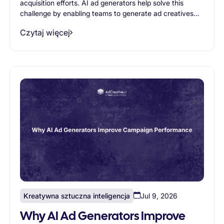
acquisition efforts. AI ad generators help solve this
challenge by enabling teams to generate ad creatives
faster, produce more variations, and scale creative
Czytaj więcej
testing efficiently. This article explores the most
common ecommerce use cases for AI ad generators
and explains how AI-powered creative generation helps
brands improve advertising performance while reducing
production bottlenecks.
Kreatywna sztuczna inteligencja
Jul 9, 2026
Why AI Ad Generators Improve