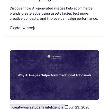
Discover how AI-generated images help ecommerce
brands create advertising assets faster, test more
creative concepts, and improve campaign performance.
Czytaj więcej
Kreatywna sztuczna inteligencja
Jun 23, 2026