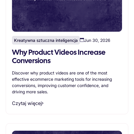
Kreatywna sztuczna inteligencja
Jun 30, 2026
Why Product Videos Increase
Conversions
Discover why product videos are one of the most
effective ecommerce marketing tools for increasing
conversions, improving customer confidence, and
driving more sales.
Czytaj więcej