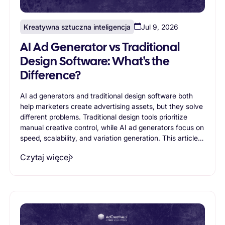
Kreatywna sztuczna inteligencja
Jul 9, 2026
AI Ad Generator vs Traditional
Design Software: What's the
Difference?
AI ad generators and traditional design software both
help marketers create advertising assets, but they solve
different problems. Traditional design tools prioritize
manual creative control, while AI ad generators focus on
speed, scalability, and variation generation. This article
compares both approaches, exploring their strengths,
Czytaj więcej
limitations, and ideal use cases to help businesses
determine which solution best supports modern
advertising workflows.