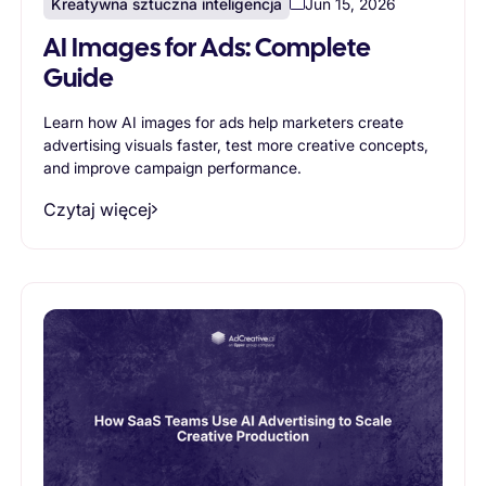
Kreatywna sztuczna inteligencja
Jun 15, 2026
AI Images for Ads: Complete
Guide
Learn how AI images for ads help marketers create
advertising visuals faster, test more creative concepts,
and improve campaign performance.
Czytaj więcej