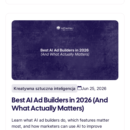
Kreatywna sztuczna inteligencja
Jun 25, 2026
Best AI Ad Builders in 2026 (And
What Actually Matters)
Learn what AI ad builders do, which features matter
most, and how marketers can use AI to improve